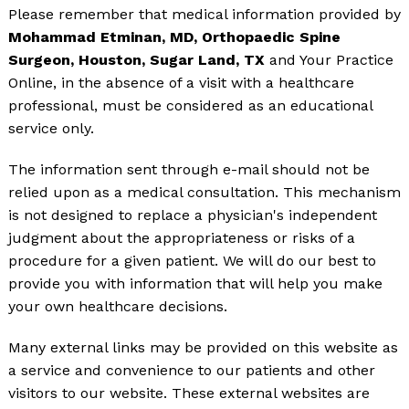
Please remember that medical information provided by
Mohammad Etminan, MD, Orthopaedic Spine
Surgeon, Houston, Sugar Land, TX
and Your Practice
Online, in the absence of a visit with a healthcare
professional, must be considered as an educational
service only.
The information sent through e-mail should not be
relied upon as a medical consultation. This mechanism
is not designed to replace a physician's independent
judgment about the appropriateness or risks of a
procedure for a given patient. We will do our best to
provide you with information that will help you make
your own healthcare decisions.
Many external links may be provided on this website as
a service and convenience to our patients and other
visitors to our website. These external websites are