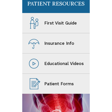
PATIENT RESOURCES
First Visit Guide
Insurance Info
Educational Videos
Patient Forms