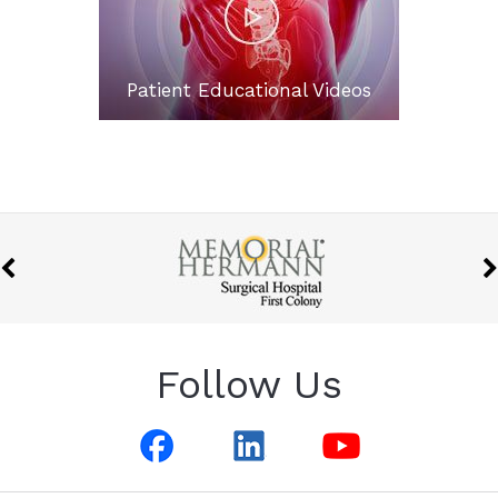
Patient Educational Videos
Follow Us