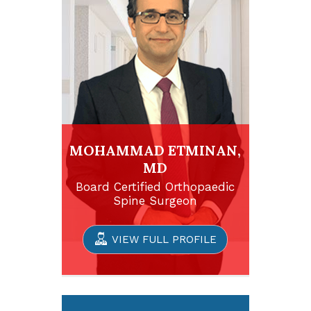
MOHAMMAD ETMINAN,
MD
Board Certified Orthopaedic
Spine Surgeon
VIEW FULL PROFILE