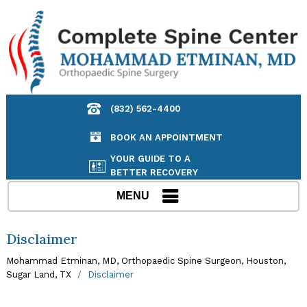
(832) 562-4400
BOOK AN APPOINTMENT
YOUR GUIDE TO A
BETTER RECOVERY
MENU
Disclaimer
Mohammad Etminan, MD, Orthopaedic Spine Surgeon, Houston,
Sugar Land, TX
/
Disclaimer