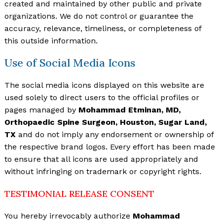
created and maintained by other public and private
organizations. We do not control or guarantee the
accuracy, relevance, timeliness, or completeness of
this outside information.
Use of Social Media Icons
The social media icons displayed on this website are
used solely to direct users to the official profiles or
pages managed by
Mohammad Etminan, MD,
Orthopaedic Spine Surgeon, Houston, Sugar Land,
TX
and do not imply any endorsement or ownership of
the respective brand logos. Every effort has been made
to ensure that all icons are used appropriately and
without infringing on trademark or copyright rights.
TESTIMONIAL RELEASE CONSENT
You hereby irrevocably authorize
Mohammad