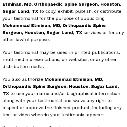
Etminan, MD, Orthopaedic Spine Surgeon, Houston,
Sugar Land, TX
to copy, exhibit, publish, or distribute
your testimonial for the purpose of publicizing
Mohammad Etminan, MD, Orthopaedic Spine
Surgeon, Houston, Sugar Land, TX
services or for any
other lawful purpose.
Your testimonial may be used in printed publications,
multimedia presentations, on websites, or any other
distribution media.
You also authorize
Mohammad Etminan, MD,
Orthopaedic Spine Surgeon, Houston, Sugar Land,
TX
to use your name and/or biographical information
along with your testimonial and waive any right to
inspect or approve the finished product, including any
text or video wherein your testimonial appears.