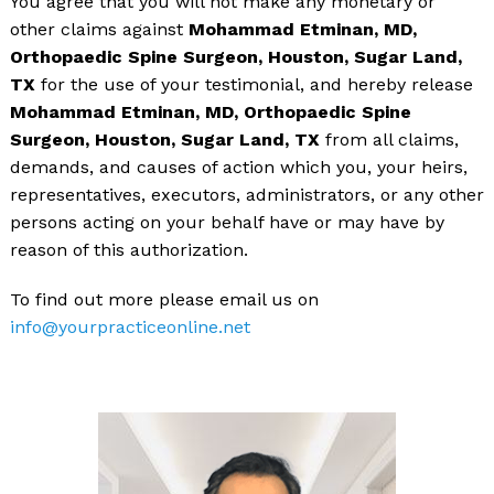
You agree that you will not make any monetary or
other claims against
Mohammad Etminan, MD,
Orthopaedic Spine Surgeon, Houston, Sugar Land,
TX
for the use of your testimonial, and hereby release
Mohammad Etminan, MD, Orthopaedic Spine
Surgeon, Houston, Sugar Land, TX
from all claims,
demands, and causes of action which you, your heirs,
representatives, executors, administrators, or any other
persons acting on your behalf have or may have by
reason of this authorization.
To find out more please email us on
info@yourpracticeonline.net